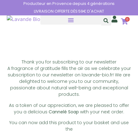
Cookies management panel
Producteur en Provence depuis 4 générations
LIVRAISON OFFERTE DÈS 59€ D'ACHAT
0
THE BENEFITS OF LAVENDER
Newsletter
Thank you for subscribing to our newsletter
A fragrance of gratitude fills the air as we celebrate your
subscription to our newsletter on lavande-bio.fr! We are
delighted to welcome you to our community,
passionate about natural well-being and exceptional
products.
As a token of our appreciation, we are pleased to offer
you a delicious
Cannelé Soap
with your next order.
You can now add this product to your basket and use
the