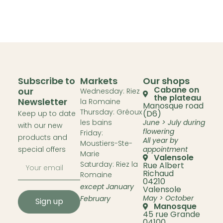
Subscribe to
Markets
Our shops
Cabane on
our
Wednesday: Riez
the plateau
Newsletter
la Romaine
Manosque road
Thursday: Gréoux
(D6)
Keep up to date
les bains
June > July during
with our new
flowering
Friday:
products and
All year by
Moustiers-Ste-
special offers
appointment
Marie
Valensole
Saturday: Riez la
Rue Albert
Richaud
Romaine
04210
except January
Valensole
May > October
February
Sign up
Manosque
45 rue Grande
04100