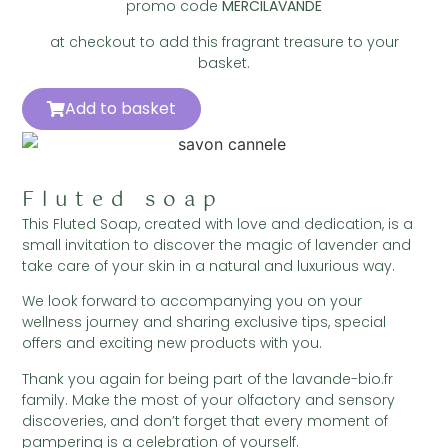
promo code
MERCILAVANDE
at checkout to add this fragrant treasure to your
basket.
Add to basket
Fluted soap
This Fluted Soap, created with love and dedication, is a
small invitation to discover the magic of lavender and
take care of your skin in a natural and luxurious way.
We look forward to accompanying you on your
wellness journey and sharing exclusive tips, special
offers and exciting new products with you.
Thank you again for being part of the lavande-bio.fr
family. Make the most of your olfactory and sensory
discoveries, and don’t forget that every moment of
pampering is a celebration of yourself.