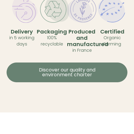
Delivery
Packaging
Produced
Certified
and
in 5 working
100%
Organic
manufactured
days
recyclable
Farming
in France
Discover our quality and
environment charter