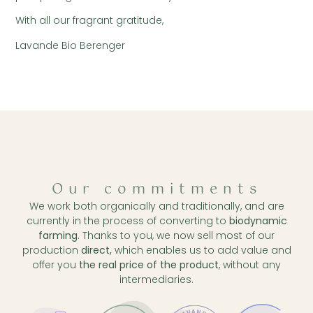
With all our fragrant gratitude,
Lavande Bio Berenger
Our commitments
We work both organically and traditionally, and are
currently in the process of converting to
biodynamic
farming
. Thanks to you, we now sell most of our
production
direct,
which enables us to add value and
offer you
the real price of the product
, without any
intermediaries.