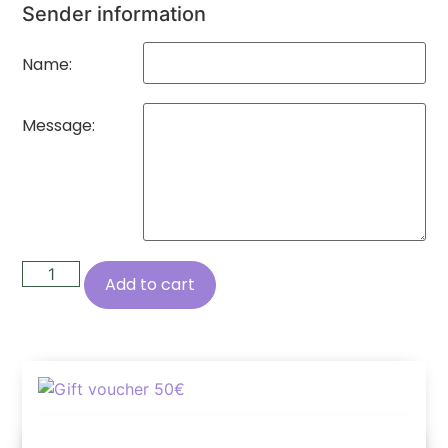
Sender information
Name:
Message:
Add to cart