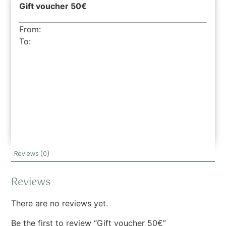
Gift voucher 50€
From:
To:
Reviews (0)
Reviews
There are no reviews yet.
Be the first to review “Gift voucher 50€”