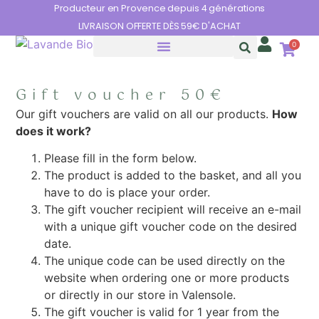
Cookies management panel
Producteur en Provence depuis 4 générations
LIVRAISON OFFERTE DÈS 59€ D'ACHAT
0
THE BENEFITS OF LAVENDER
Gift voucher 50€
Our gift vouchers are valid on all our products.
How
does it work?
Please fill in the form below.
The product is added to the basket, and all you
have to do is place your order.
The gift voucher recipient will receive an e-mail
with a unique gift voucher code on the desired
date.
The unique code can be used directly on the
website when ordering one or more products
or directly in our store in Valensole.
The gift voucher is valid for 1 year from the