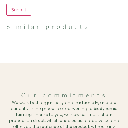
Similar products
Our commitments
We work both organically and traditionally, and are
currently in the process of converting to
biodynamic
farming
. Thanks to you, we now sell most of our
production
direct,
which enables us to add value and
offer you
the real price of the product
, without any