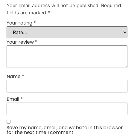
Your email address will not be published.
Required
fields are marked
*
Your rating
*
Your review
*
Name
*
Email
*
Save my name, email, and website in this browser
for the next time I comment.