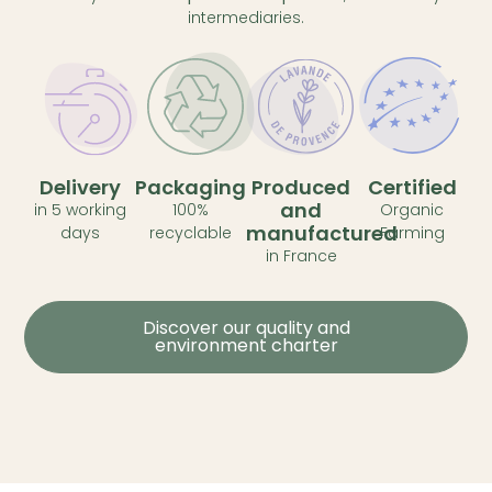
intermediaries.
Delivery
Packaging
Produced
Certified
and
in 5 working
100%
Organic
manufactured
days
recyclable
Farming
in France
Discover our quality and
environment charter