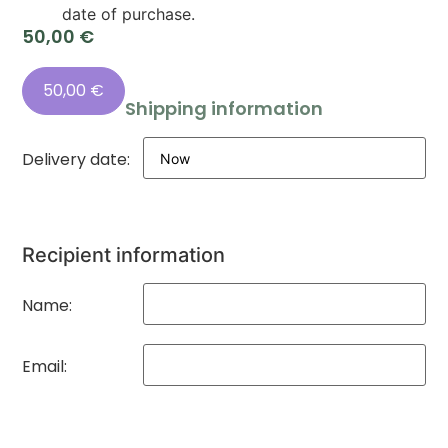
date of purchase.
50,00
€
50,00
€
Shipping information
Delivery date:
Recipient information
Name:
Email: