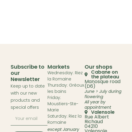
Subscribe to
Markets
Our shops
Cabane on
our
Wednesday: Riez
the plateau
Newsletter
la Romaine
Manosque road
Thursday: Gréoux
(D6)
Keep up to date
les bains
June > July during
with our new
flowering
Friday:
products and
All year by
Moustiers-Ste-
special offers
appointment
Marie
Valensole
Saturday: Riez la
Rue Albert
Richaud
Romaine
04210
except January
Valensole