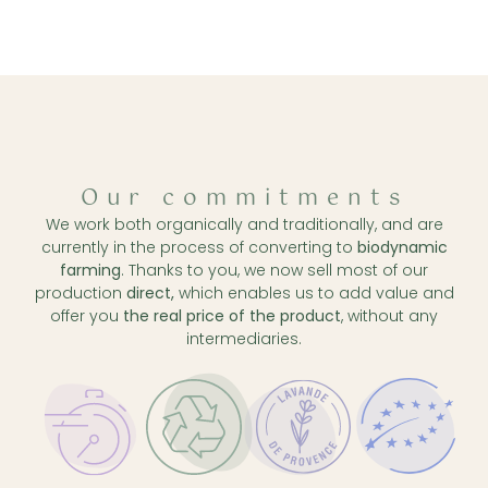
Our commitments
We work both organically and traditionally, and are
currently in the process of converting to
biodynamic
farming
. Thanks to you, we now sell most of our
production
direct,
which enables us to add value and
offer you
the real price of the product
, without any
intermediaries.