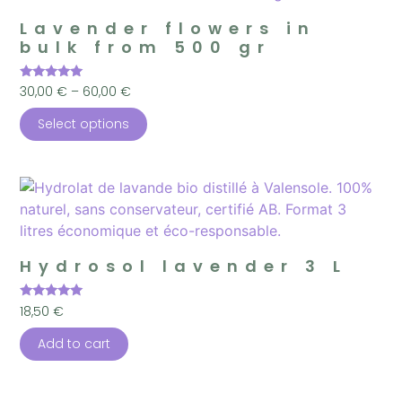
Lavender flowers in
bulk from 500 gr
Rated
30,00
€
–
60,00
€
5.00
out of 5
Select options
Hydrosol lavender 3 L
Rated
18,50
€
5.00
out of 5
Add to cart