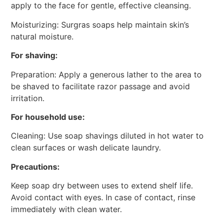
apply to the face for gentle, effective cleansing.
Moisturizing: Surgras soaps help maintain skin’s
natural moisture.
For shaving:
Preparation: Apply a generous lather to the area to
be shaved to facilitate razor passage and avoid
irritation.
For household use:
Cleaning: Use soap shavings diluted in hot water to
clean surfaces or wash delicate laundry.
Precautions:
Keep soap dry between uses to extend shelf life.
Avoid contact with eyes. In case of contact, rinse
immediately with clean water.