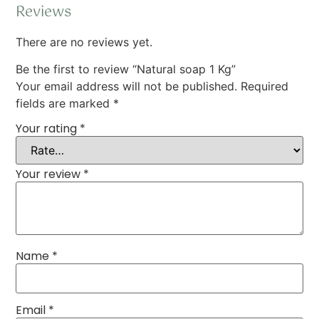
Reviews
There are no reviews yet.
Be the first to review “Natural soap 1 Kg”
Your email address will not be published.
Required
fields are marked
*
Your rating
*
Your review
*
Name
*
Email
*