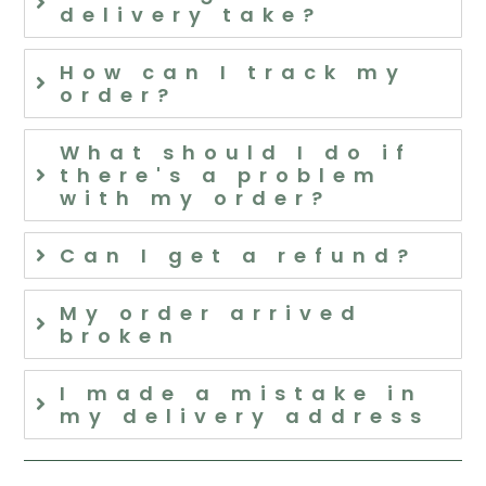
delivery take?
How can I track my
order?
What should I do if
there's a problem
with my order?
Can I get a refund?
My order arrived
broken
I made a mistake in
my delivery address