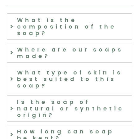
What is the
composition of the
soap?
Where are our soaps
made?
What type of skin is
best suited to this
soap?
Is the soap of
natural or synthetic
origin?
How long can soap
be kept?