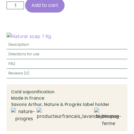
Add to cart
Description
Directions for use
FAQ
Reviews (0)
Cold saponification
Made in France
Savons Arthur, Nature & Progrès label holder