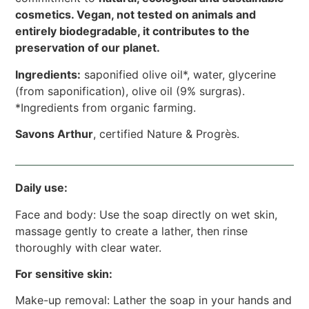
cosmetics. Vegan, not tested on animals and
entirely biodegradable, it contributes to the
preservation of our planet.
Ingredients:
saponified olive oil*, water, glycerine
(from saponification), olive oil (9% surgras).
*Ingredients from organic farming.
Savons Arthur
, certified Nature & Progrès.
Daily use:
Face and body: Use the soap directly on wet skin,
massage gently to create a lather, then rinse
thoroughly with clear water.
For sensitive skin:
Make-up removal: Lather the soap in your hands and