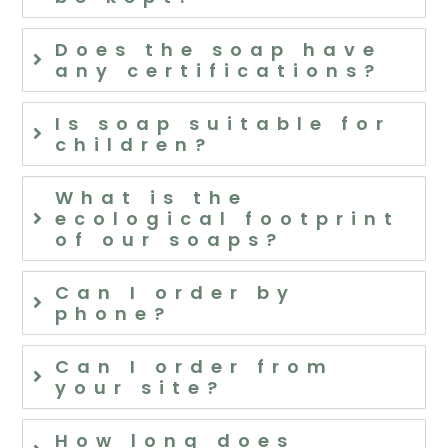
Does the soap have
any certifications?
Is soap suitable for
children?
What is the
ecological footprint
of our soaps?
Can I order by
phone?
Can I order from
your site?
How long does