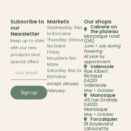
Subscribe to
Markets
Our shops
Cabane on
our
Wednesday: Riez
the plateau
Newsletter
la Romaine
Manosque road
Thursday: Gréoux
(D6)
Keep up to date
les bains
June > July during
with our new
flowering
Friday:
products and
All year by
Moustiers-Ste-
special offers
appointment
Marie
Valensole
Saturday: Riez la
Rue Albert
Richaud
Romaine
04210
except January
Valensole
May > October
February
Sign up
Manosque
45 rue Grande
04100
Manosque
May > October
Forcalquier
18 boulevard
Latourette