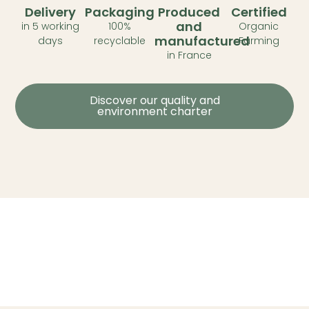
Delivery
Packaging
Produced
Certified
and
in 5 working
100%
Organic
manufactured
days
recyclable
Farming
in France
Discover our quality and
environment charter