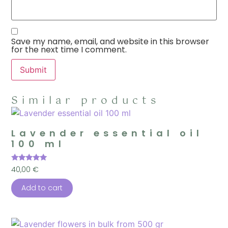
Save my name, email, and website in this browser
for the next time I comment.
Similar products
Lavender essential oil
100 ml
Rated
40,00
€
5.00
out of 5
Add to cart