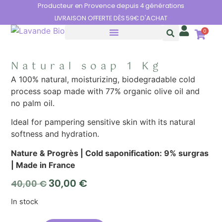
Cookies management panel
Producteur en Provence depuis 4 générations
LIVRAISON OFFERTE DÈS 59€ D'ACHAT
0
THE BENEFITS OF LAVENDER
Natural soap 1 Kg
A 100% natural, moisturizing, biodegradable cold
process soap made with 77% organic olive oil and
no palm oil.
Ideal for pampering sensitive skin with its natural
softness and hydration.
Nature & Progrès | Cold saponification: 9% surgras
| Made in France
30,00
€
40,00
€
In stock