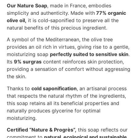
Our Nature Soap
, made in France, embodies
simplicity and authenticity. Made with
77% organic
olive oil,
it is cold-saponified to preserve all the
natural benefits of this precious ingredient.
A symbol of the Mediterranean, the olive tree
provides an oil rich in virtues, giving rise to a gentle,
moisturizing soap
perfectly suited to sensitive skin
.
Its
9% surgras
content reinforces skin protection,
providing a sensation of comfort without aggressing
the skin.
Thanks to
cold saponification
, an artisanal process
that respects the natural rhythm of the ingredients,
this soap retains all its beneficial properties and
naturally produces glycerine for optimal
moisturizing.
Certified “Nature & Progrès”,
this soap reflects our
commitment to
natural, ecological and sustainable