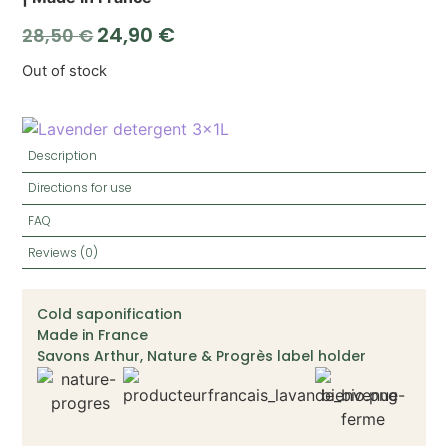
24,90
€
28,50
€
Out of stock
Description
Directions for use
FAQ
Reviews (0)
Cold saponification
Made in France
Savons Arthur, Nature & Progrès label holder