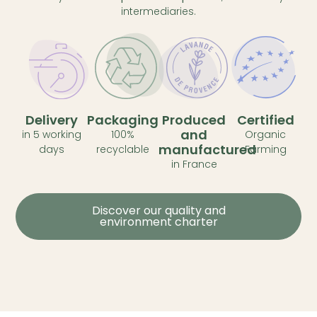
intermediaries.
Delivery
Packaging
Produced
Certified
and
in 5 working
100%
Organic
manufactured
days
recyclable
Farming
in France
Discover our quality and
environment charter