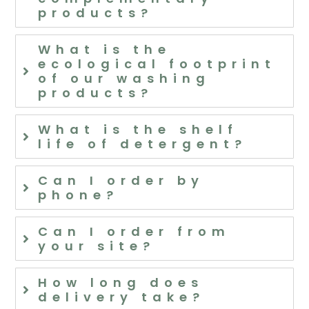
products?
What is the
ecological footprint
of our washing
products?
What is the shelf
life of detergent?
Can I order by
phone?
Can I order from
your site?
How long does
delivery take?