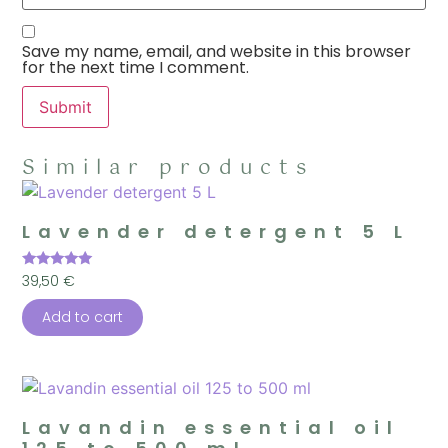
Save my name, email, and website in this browser
for the next time I comment.
Similar products
Lavender detergent 5 L
Rated
39,50
€
5.00
out of 5
Add to cart
Lavandin essential oil