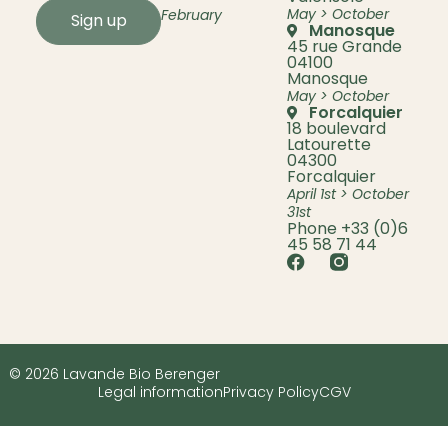
May > October
February
Sign up
Manosque
45 rue Grande
04100
Manosque
May > October
Forcalquier
18 boulevard
Latourette
04300
Forcalquier
April 1st > October
31st
Phone +33 (0)6
45 58 71 44
© 2026 Lavande Bio Berenger
Legal information
Privacy Policy
CGV