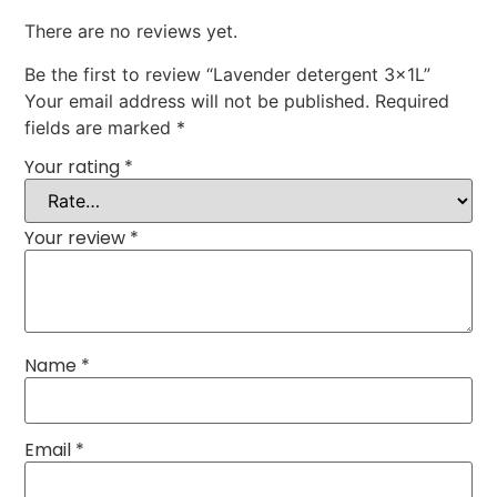
There are no reviews yet.
Be the first to review “Lavender detergent 3x1L”
Your email address will not be published.
Required
fields are marked
*
Your rating
*
Your review
*
Name
*
Email
*