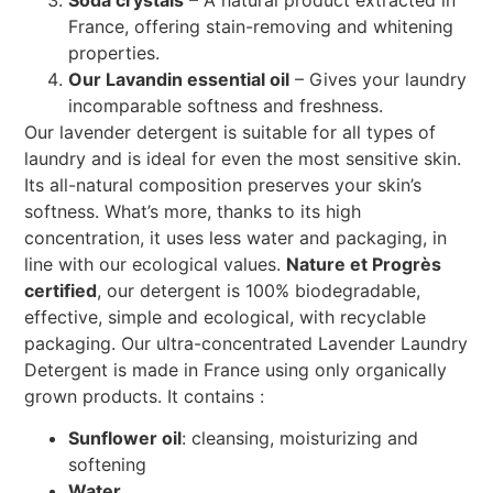
France, offering stain-removing and whitening
properties.
Our Lavandin essential oil
– Gives your laundry
incomparable softness and freshness.
Our lavender detergent is suitable for all types of
laundry and is ideal for even the most sensitive skin.
Its all-natural composition preserves your skin’s
softness. What’s more, thanks to its high
concentration, it uses less water and packaging, in
line with our ecological values.
Nature et Progrès
certified
, our detergent is 100% biodegradable,
effective, simple and ecological, with recyclable
packaging. Our ultra-concentrated Lavender Laundry
Detergent is made in France using only organically
grown products. It contains :
Sunflower oil
: cleansing, moisturizing and
softening
Water