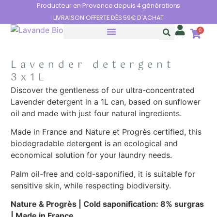
Cookies management panel
Producteur en Provence depuis 4 générations
LIVRAISON OFFERTE DÈS 59€ D'ACHAT
0
THE BENEFITS OF LAVENDER
Lavender detergent
3x1L
Discover the gentleness of our ultra-concentrated
Lavender detergent in a 1L can, based on sunflower
oil and made with just four natural ingredients.
Made in France and Nature et Progrès certified, this
biodegradable detergent is an ecological and
economical solution for your laundry needs.
Palm oil-free and cold-saponified, it is suitable for
sensitive skin, while respecting biodiversity.
Nature & Progrès |
Cold saponification: 8% surgras
|
Made in France