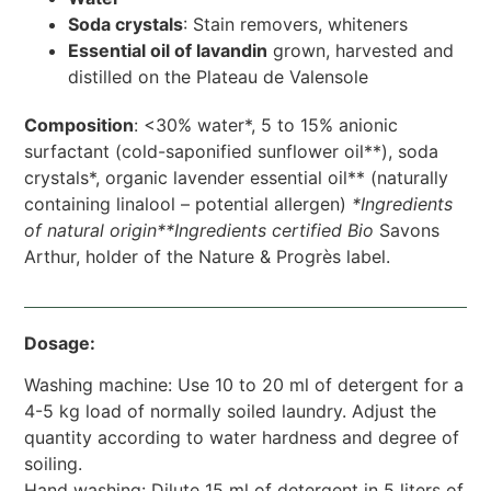
Soda crystals
: Stain removers, whiteners
Essential oil of lavandin
grown, harvested and
distilled on the Plateau de Valensole
Composition
: <30% water*, 5 to 15% anionic
surfactant (cold-saponified sunflower oil**), soda
crystals*, organic lavender essential oil** (naturally
containing linalool – potential allergen)
*Ingredients
of natural origin**Ingredients
certified Bio
Savons
Arthur, holder of the Nature & Progrès label.
Dosage:
Washing machine: Use 10 to 20 ml of detergent for a
4-5 kg load of normally soiled laundry. Adjust the
quantity according to water hardness and degree of
soiling.
Hand washing: Dilute 15 ml of detergent in 5 liters of