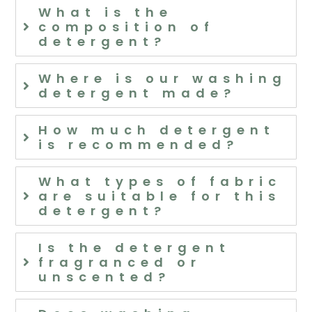
What is the
composition of
detergent?
Where is our washing
detergent made?
How much detergent
is recommended?
What types of fabric
are suitable for this
detergent?
Is the detergent
fragranced or
unscented?