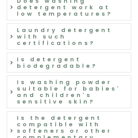
Does washing
detergent work at
low temperatures?
Laundry detergent
with such
certifications?
Is detergent
biodegradable?
Is washing powder
suitable for babies'
and children's
sensitive skin?
Is the detergent
compatible with
softeners or other
complementary