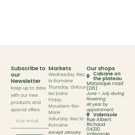
Subscribe to
Markets
Our shops
Cabane on
our
Wednesday: Riez
the plateau
Newsletter
la Romaine
Manosque road
Thursday: Gréoux
(D6)
Keep up to date
les bains
June > July during
with our new
flowering
Friday:
products and
All year by
Moustiers-Ste-
special offers
appointment
Marie
Valensole
Saturday: Riez la
Rue Albert
Richaud
Romaine
04210
except January
Valensole