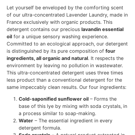
Let yourself be enveloped by the comforting scent
of our ultra-concentrated Lavender Laundry, made in
France exclusively with organic products. This
detergent contains our precious
lavandin essential
oil
for a unique sensory washing experience.
Committed to an ecological approach, our detergent
is distinguished by its pure composition of
four
ingredients, all organic and natural
. It respects the
environment by leaving no pollution in wastewater.
This ultra-concentrated detergent uses three times
less product than a conventional detergent for the
same impeccably clean results. Our four ingredients:
Cold-saponified sunflower oil
– Forms the
base of this lye by mixing with soda crystals, in
a process similar to soap-making.
Water
– The essential ingredient in every
detergent formula.
Soda crystals
– A natural product extracted in