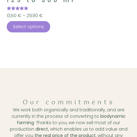
125 to 500 ml
Rated
13,50
€
–
29,90
€
4.96
out of 5
Select options
Our commitments
We work both organically and traditionally, and are
currently in the process of converting to
biodynamic
farming
. Thanks to you, we now sell most of our
production
direct,
which enables us to add value and
offer you
the real price of the product
, without any