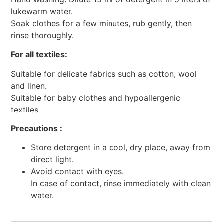
lukewarm water.
Soak clothes for a few minutes, rub gently, then
rinse thoroughly.
For all textiles:
Suitable for delicate fabrics such as cotton, wool
and linen.
Suitable for baby clothes and hypoallergenic
textiles.
Precautions :
Store detergent in a cool, dry place, away from
direct light.
Avoid contact with eyes.
In case of contact, rinse immediately with clean
water.