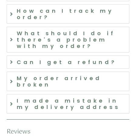
How can I track my
order?
What should I do if
there's a problem
with my order?
Can I get a refund?
My order arrived
broken
I made a mistake in
my delivery address
Reviews