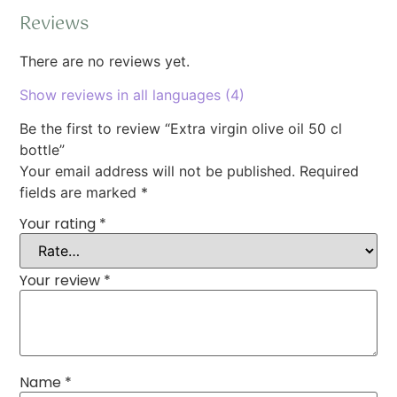
Reviews
There are no reviews yet.
Show reviews in all languages (4)
Be the first to review “Extra virgin olive oil 50 cl
bottle”
Your email address will not be published.
Required
fields are marked
*
Your rating
*
Your review
*
Name
*