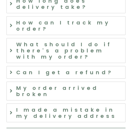
How long does
delivery take?
How can I track my
order?
What should I do if
there's a problem
with my order?
Can I get a refund?
My order arrived
broken
I made a mistake in
my delivery address