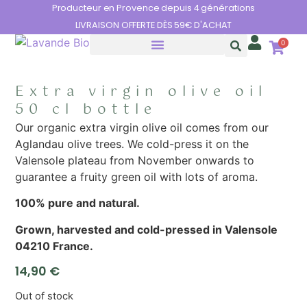
Cookies management panel
Producteur en Provence depuis 4 générations
LIVRAISON OFFERTE DÈS 59€ D'ACHAT
0
THE BENEFITS OF LAVENDER
Extra virgin olive oil
50 cl bottle
Our organic extra virgin olive oil comes from our
Aglandau olive trees. We cold-press it on the
Valensole plateau from November onwards to
guarantee a fruity green oil with lots of aroma.
100% pure and natural.
Grown, harvested and cold-pressed in Valensole
04210 France.
14,90
€
Out of stock