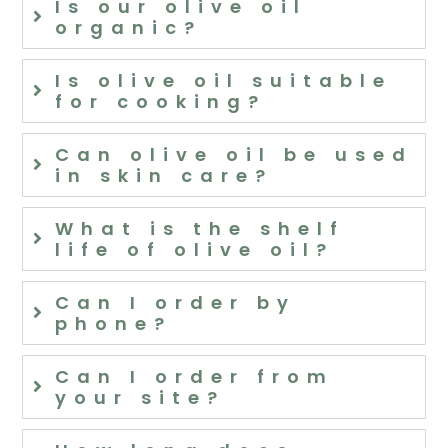
Is our olive oil
organic?
Is olive oil suitable
for cooking?
Can olive oil be used
in skin care?
What is the shelf
life of olive oil?
Can I order by
phone?
Can I order from
your site?