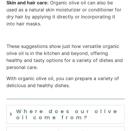
Skin and hair care:
Organic olive oil can also be
used as a natural skin moisturizer or conditioner for
dry hair by applying it directly or incorporating it
into hair masks.
These suggestions show just how versatile organic
olive oil is in the kitchen and beyond, offering
healthy and tasty options for a variety of dishes and
personal care.
With organic olive oil, you can prepare a variety of
delicious and healthy dishes.
Where does our olive
oil come from?