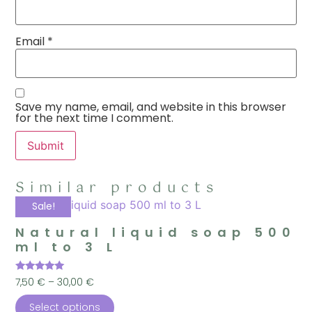
Email
*
Save my name, email, and website in this browser
for the next time I comment.
Similar products
Sale!
Natural liquid soap 500
ml to 3 L
Rated
7,50
€
–
30,00
€
5.00
out of 5
Select options