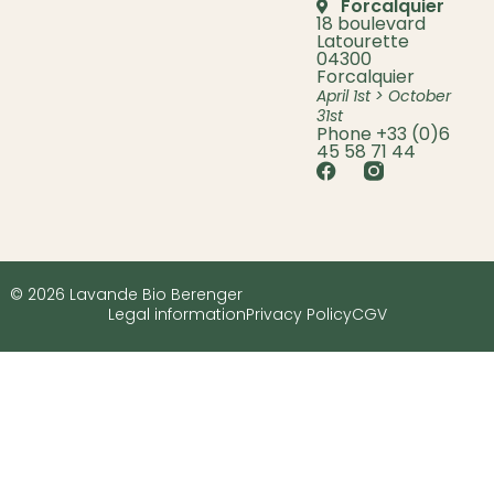
Forcalquier
18 boulevard
Latourette
04300
Forcalquier
April 1st > October
31st
Phone +33 (0)6
45 58 71 44
© 2026 Lavande Bio Berenger
Legal information
Privacy Policy
CGV