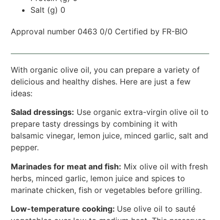
Salt (g) 0
Approval number 0463 0/0 Certified by FR-BIO
With organic olive oil, you can prepare a variety of
delicious and healthy dishes. Here are just a few
ideas:
Salad dressings:
Use organic extra-virgin olive oil to
prepare tasty dressings by combining it with
balsamic vinegar, lemon juice, minced garlic, salt and
pepper.
Marinades for meat and fish:
Mix olive oil with fresh
herbs, minced garlic, lemon juice and spices to
marinate chicken, fish or vegetables before grilling.
Low-temperature cooking:
Use olive oil to sauté