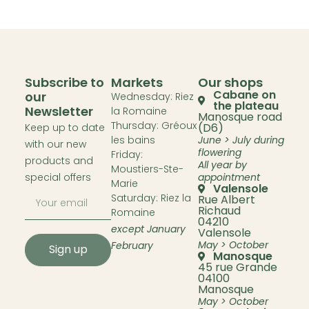
Subscribe to
Markets
Our shops
Cabane on
our
Wednesday: Riez
the plateau
Newsletter
la Romaine
Manosque road
Thursday: Gréoux
(D6)
Keep up to date
les bains
June > July during
with our new
flowering
Friday:
products and
All year by
Moustiers-Ste-
special offers
appointment
Marie
Valensole
Saturday: Riez la
Rue Albert
Richaud
Romaine
04210
except January
Valensole
May > October
February
Sign up
Manosque
45 rue Grande
04100
Manosque
May > October