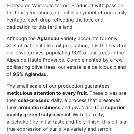
Plateau de Valensole terroir. Produced with passion
for four generations, our oil is a symbol of our family
heritage, each drop reflecting the love and
dedication to this fertile land.
Although the
Aglandau
variety accounts for only
20% of national olive oil production, it is the heart of
our olive groves, populating 90% of our trees in the
Alpes de Haute Provence. Complemented by a few
pollinating olive trees, our estate is a delicious blend
of
95% Aglandau
.
The small scale of our production guarantees
meticulous attention to every fruit
. These olives are
then
cold-pressed
daily, a process that preserves
their
aromatic richness
and gives rise to a
superior
quality green fruity olive oil
. With its fruity,
artichoke-like initial taste and fiery finish, this oil is a
true expression of our olive variety and terroir.