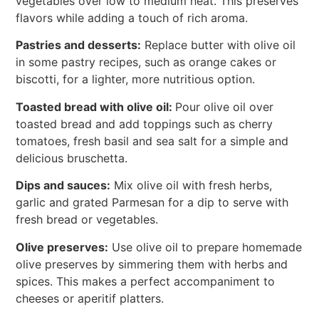
vegetables over low to medium heat. This preserves
flavors while adding a touch of rich aroma.
Pastries and desserts:
Replace butter with olive oil
in some pastry recipes, such as orange cakes or
biscotti, for a lighter, more nutritious option.
Toasted bread with olive oil:
Pour olive oil over
toasted bread and add toppings such as cherry
tomatoes, fresh basil and sea salt for a simple and
delicious bruschetta.
Dips and sauces:
Mix olive oil with fresh herbs,
garlic and grated Parmesan for a dip to serve with
fresh bread or vegetables.
Olive preserves:
Use olive oil to prepare homemade
olive preserves by simmering them with herbs and
spices. This makes a perfect accompaniment to
cheeses or aperitif platters.