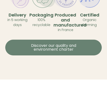
Delivery
Packaging
Produced
Certified
and
in 5 working
100%
Organic
manufactured
days
recyclable
Farming
in France
Discover our quality and
environment charter