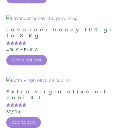
Lavander honey 100 gr
to 3 Kg
Rated
4,50
€
–
51,00
€
4.98
out of 5
Select options
Extra virgin olive oil
cubi 3 L
Rated
69,90
€
5.00
out of 5
Add to cart