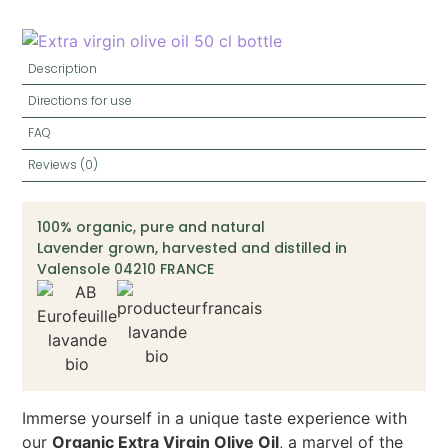
Description
Directions for use
FAQ
Reviews (0)
100% organic, pure and natural
Lavender grown, harvested and distilled in
Valensole 04210 FRANCE
Immerse yourself in a unique taste experience with
our
Organic Extra Virgin Olive Oil
, a marvel of the