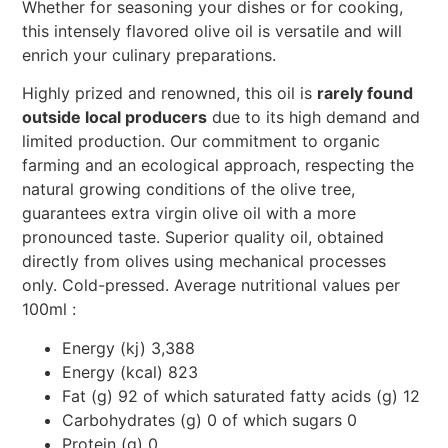
Whether for seasoning your dishes or for cooking,
this intensely flavored olive oil is versatile and will
enrich your culinary preparations.
Highly prized and renowned, this oil is
rarely found
outside local producers
due to its high demand and
limited production. Our commitment to organic
farming and an ecological approach, respecting the
natural growing conditions of the olive tree,
guarantees extra virgin olive oil with a more
pronounced taste. Superior quality oil, obtained
directly from olives using mechanical processes
only. Cold-pressed. Average nutritional values per
100ml :
Energy (kj) 3,388
Energy (kcal) 823
Fat (g) 92 of which saturated fatty acids (g) 12
Carbohydrates (g) 0 of which sugars 0
Protein (g) 0