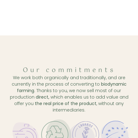
Our commitments
We work both organically and traditionally, and are
currently in the process of converting to
biodynamic
farming
. Thanks to you, we now sell most of our
production
direct,
which enables us to add value and
offer you
the real price of the product
, without any
intermediaries.