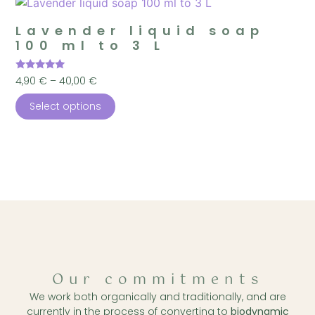
Lavender liquid soap
100 ml to 3 L
Rated
4,90
€
–
40,00
€
5.00
out of 5
Select options
Our commitments
We work both organically and traditionally, and are
currently in the process of converting to
biodynamic