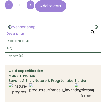
−
+
Add to cart
Description
Directions for use
FAQ
Reviews (0)
Cold saponification
Made in France
Savons Arthur, Nature & Progrès label holder