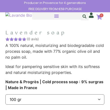
Cookies management panel
Producer in Provence for 4 generations
FREE DELIVERY FROM €59 PURCHASE
0
Lavender soap
(0 avis)
Rated
A 100% natural, moisturizing and biodegradable cold
5.00
out of 5
process soap, made with 77% organic olive oil and
no palm oil.
Ideal for pampering sensitive skin with its softness
and natural moisturizing properties.
Nature & Progrès |
Cold process soap : 9% surgras
|
Made in France