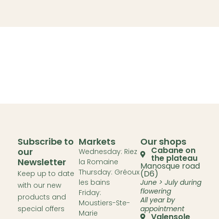
Subscribe to
Markets
Our shops
Cabane on
our
Wednesday: Riez
the plateau
Newsletter
la Romaine
Manosque road
Thursday: Gréoux
(D6)
Keep up to date
les bains
June > July during
with our new
flowering
Friday:
products and
All year by
Moustiers-Ste-
special offers
appointment
Marie
Valensole