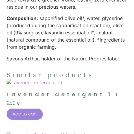
residue in our precious waters.
Composition:
saponified olive oil*, water, glycerine
(produced during the saponification reaction), olive
oil (9% surgras), lavandin essential oil*, linalool
(natural compound of the essential oil). *Ingredients
from organic farming.
Savons Arthur, holder of the Nature Progrès label.
Similar products
Lavender detergent 1 L
9,50
€
Add to cart