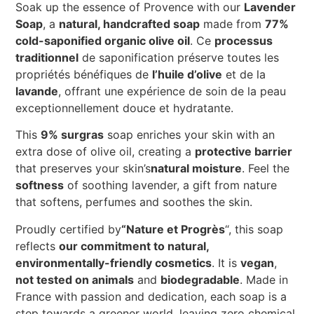
Soak up the essence of Provence with our
Lavender
Soap
, a
natural, handcrafted soap
made from
77%
cold-saponified organic olive oil
. Ce
processus
traditionnel
de saponification préserve toutes les
propriétés bénéfiques de
l’huile d’olive
et de la
lavande
, offrant une expérience de soin de la peau
exceptionnellement douce et hydratante.
This
9% surgras
soap enriches your skin with an
extra dose of olive oil, creating a
protective barrier
that preserves your skin’s
natural moisture
. Feel the
softness
of soothing lavender, a gift from nature
that softens, perfumes and soothes the skin.
Proudly certified by
“Nature et Progrès
“, this soap
reflects
our commitment to natural,
environmentally-friendly cosmetics
. It is
vegan
,
not tested on animals
and
biodegradable
. Made in
France with passion and dedication, each soap is a
step towards a greener world, leaving zero chemical