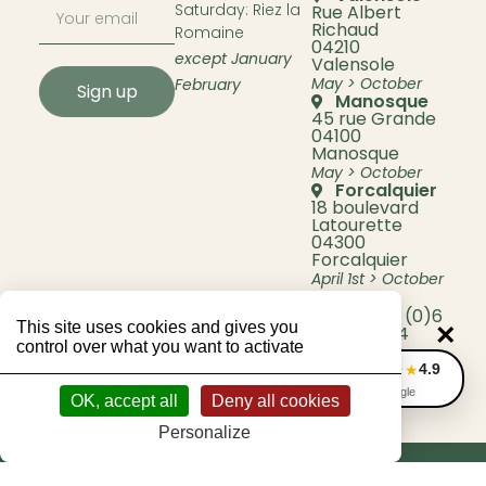
Saturday: Riez la
Rue Albert
Richaud
Romaine
04210
except January
Valensole
May > October
February
Sign up
Manosque
45 rue Grande
04100
Manosque
May > October
Forcalquier
18 boulevard
Latourette
04300
Forcalquier
April 1st > October
31st
Phone +33 (0)6
This site uses cookies and gives you
×
45 58 71 44
control over what you want to activate
4.9
★★★★★
Avis Google
OK, accept all
Deny all cookies
Personalize
© 2026 Lavande Bio Berenger