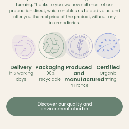
farming
. Thanks to you, we now sell most of our
production
direct,
which enables us to add value and
offer you
the real price of the product
, without any
intermediaries.
Delivery
Packaging
Produced
Certified
and
in 5 working
100%
Organic
manufactured
days
recyclable
Farming
in France
Discover our quality and
environment charter