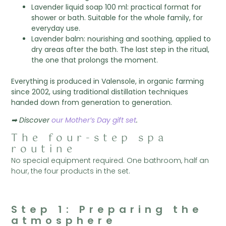
Lavender liquid soap 100 ml: practical format for
shower or bath. Suitable for the whole family, for
everyday use.
Lavender balm: nourishing and soothing, applied to
dry areas after the bath. The last step in the ritual,
the one that prolongs the moment.
Everything is produced in Valensole, in organic farming
since 2002, using traditional distillation techniques
handed down from generation to generation.
➡ Discover
our Mother’s Day gift set
.
The four-step spa
routine
No special equipment required. One bathroom, half an
hour, the four products in the set.
Step 1: Preparing the
atmosphere