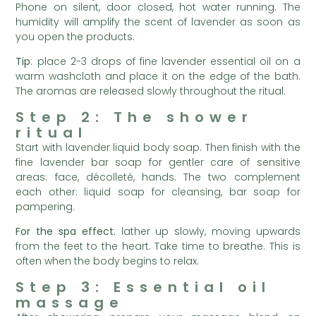
Phone on silent, door closed, hot water running. The
humidity will amplify the scent of lavender as soon as
you open the products.
Tip
: place 2-3 drops of fine lavender essential oil on a
warm washcloth and place it on the edge of the bath.
The aromas are released slowly throughout the ritual.
Step 2: The shower
ritual
Start with lavender liquid body soap. Then finish with the
fine lavender bar soap for gentler care of sensitive
areas: face, décolleté, hands. The two complement
each other: liquid soap for cleansing, bar soap for
pampering.
For the spa effect
: lather up slowly, moving upwards
from the feet to the heart. Take time to breathe. This is
often when the body begins to relax.
Step 3: Essential oil
massage