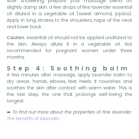
After showering, prepare your massage blend on
slightly damp skin: a few drops of fine lavender essential
oil diluted in a vegetable oil (sweet almond, jojoba).
Apply in long strokes to the shoulders, nape of the neck
and lower back.
Caution
: essential oil should not be applied undiluted to
the skin. Always dilute it in a vegetable oil. Not
recommended for pregnant women under three
months.
Step 4: Soothing balm
A few minutes after massage, apply lavender balm to
dry areas: hands, elbows, feet, heels. It nourishes and
soothes the skin after contact with warm water. This is
the last step, the one that prolongs well-being the
longest.
➡
To find out more about the properties of fine lavender:
The benefits of lavender
.