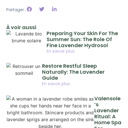
Partager :
À voir aussi
Preparing Your Skin For The
Summer Sun: The Role Of
Fine Lavender Hydrosol
En savoir plus
Restore Restful Sleep
Naturally: The Lavender
Guide
En savoir plus
Valensole
’s
Lavender
Ritual: A
Home Spa