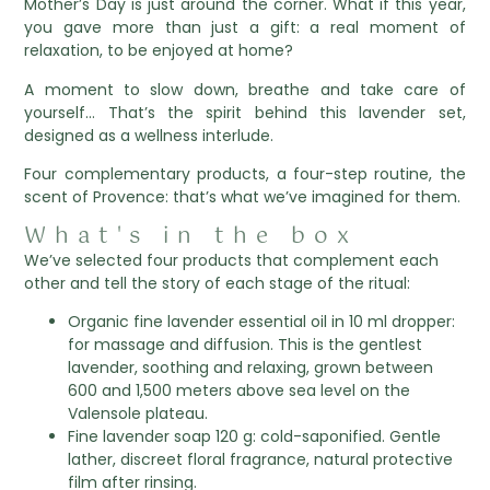
Mother’s Day is just around the corner. What if this year,
you gave more than just a gift: a real moment of
relaxation, to be enjoyed at home?
A moment to slow down, breathe and take care of
yourself… That’s the spirit behind this lavender set,
designed as a wellness interlude.
Four complementary products, a four-step routine, the
scent of Provence: that’s what we’ve imagined for them.
What's in the box
We’ve selected four products that complement each
other and tell the story of each stage of the ritual:
Organic fine lavender essential oil in 10 ml dropper:
for massage and diffusion. This is the gentlest
lavender, soothing and relaxing, grown between
600 and 1,500 meters above sea level on the
Valensole plateau.
Fine lavender soap 120 g: cold-saponified. Gentle
lather, discreet floral fragrance, natural protective
film after rinsing.