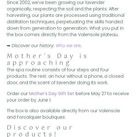
Since 2002, we’ve been growing our lavender
organically, respecting the soil and the plants. After
harvesting, our plants are processed using traditional
distillation techniques, perpetuating the skills handed
down from generation to generation. What you put in
the box comes directly from the Valensole plateau.
➡
Discover our history:
Who we are
.
Mother's Day is
approaching
The spa routine consists of four steps and four
products. The rest: an hour without a phone, a closed
door, and the scent of lavender doing its work.
Order our
Mother’s Day Gift Set
before May 27 to receive
your order by June 1.
The box is also available directly from our Valensole
and Forcalquier boutiques.
Discover our
products!