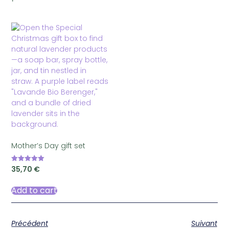
Mother’s Day gift set
35,70
€
Rated
5.00
out of 5
Add to cart
Précédent
Suivant