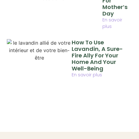
For
Mother’s
Day
En savoir
plus
How To Use
Lavandin, A Sure-
Fire Ally For Your
Home And Your
Well-Being
En savoir plus