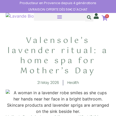
Cookies management panel
Producteur en Provence depuis 4 générations
LIVRAISON OFFERTE DÈS 59€ D'ACHAT
0
THE BENEFITS OF LAVENDER
Valensole’s
lavender ritual: a
home spa for
Mother’s Day
21 May 2026
Health