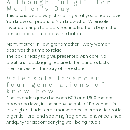
A thoughtful gift for
Mother's Day
This box is also a way of sharing what you already love.
You know our products. You know what Valensole
lavender brings to a daily routine. Mother’s Day is the
perfect occasion to pass the baton.
Mom, mother-in-law, grandmother… Every woman
deserves this time to relax.
The box is ready to give, presented with care. No
additional packaging required. The four products
themselves tell the story of the estate.
Valensole lavender:
four generations of
know-how
Fine lavender grows between 600 and 1,500 meters
above sea level, in the sunny heights of Provence. It’s
this high-altitude terroir that shapes its aromatic profile:
a gentle, floral and soothing fragrance, renowned since
Antiquity for accompanying well-being rituals.