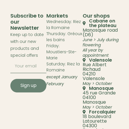
Subscribe to
Markets
Our shops
Cabane on
our
Wednesday: Riez
the plateau
Newsletter
la Romaine
Manosque road
Thursday: Gréoux
(D6)
Keep up to date
les bains
June > July during
with our new
flowering
Friday:
products and
All year by
Moustiers-Ste-
special offers
appointment
Marie
Valensole
Saturday: Riez la
Rue Albert
Richaud
Romaine
04210
except January
Valensole
May > October
February
Sign up
Manosque
45 rue Grande
04100
Manosque
May > October
Forcalquier
18 boulevard
Latourette
04300