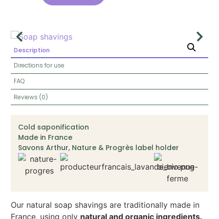
Description
Directions for use
FAQ
Reviews (0)
Cold saponification
Made in France
Savons Arthur, Nature & Progrès label holder
Our natural soap shavings are traditionally made in
France, using only
natural and organic ingredients.