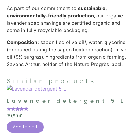
As part of our commitment to
sustainable,
environmentally-friendly production,
our organic
lavender soap shavings are certified organic and
come in fully recyclable packaging.
Composition:
saponified olive oil*, water, glycerine
(produced during the saponification reaction), olive
oil (9% surgras). *Ingredients from organic farming.
Savons Arthur, holder of the Nature Progrès label.
Similar products
Lavender detergent 5 L
Rated
39,50
€
5.00
out of 5
Add to cart