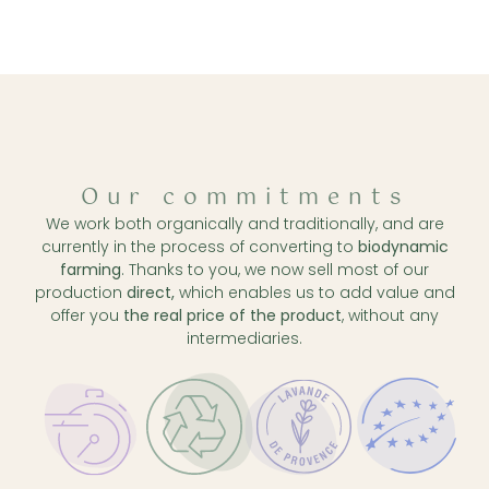
Our commitments
We work both organically and traditionally, and are
currently in the process of converting to
biodynamic
farming
. Thanks to you, we now sell most of our
production
direct,
which enables us to add value and
offer you
the real price of the product
, without any
intermediaries.