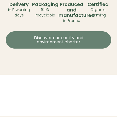
Delivery
Packaging
Produced
Certified
and
in 5 working
100%
Organic
manufactured
days
recyclable
Farming
in France
Discover our quality and
environment charter