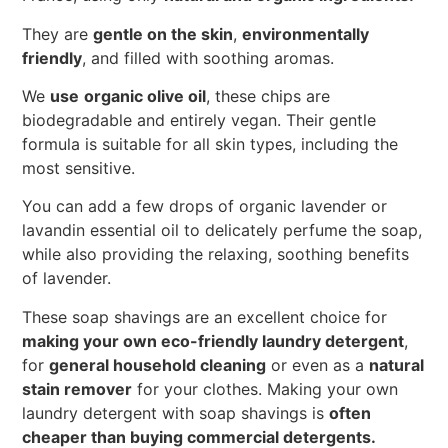
They are
gentle on the skin
,
environmentally
friendly
, and filled with soothing aromas.
We
use
organic olive oil
, these chips are
biodegradable and entirely vegan. Their gentle
formula is suitable for all skin types, including the
most sensitive.
You can add a few drops of organic lavender or
lavandin essential oil to delicately perfume the soap,
while also providing the relaxing, soothing benefits
of lavender.
These soap shavings are an excellent choice for
making your own eco-friendly laundry detergent
,
for
general household cleaning
or even as a
natural
stain remover
for your clothes. Making your own
laundry detergent with soap shavings is
often
cheaper than buying commercial detergents.