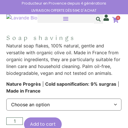
Cookies management panel
Producteur en Provence depuis 4 générations
LIVRAISON OFFERTE DÈS 59€ D'ACHAT
0
THE BENEFITS OF LAVENDER
Soap shavings
Natural soap flakes, 100% natural, gentle and
versatile with organic olive oil. Made in France from
organic ingredients, they are particularly suitable for
linen care and household cleaning. Palm oil-free,
biodegradable, vegan and not tested on animals.
Nature Progrès
|
Cold saponification: 9% surgras
|
Made in France
Add to cart