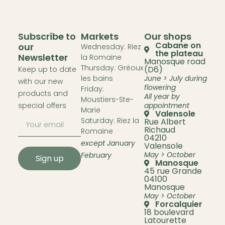
Subscribe to
Markets
Our shops
Cabane on
our
Wednesday: Riez
the plateau
Newsletter
la Romaine
Manosque road
Thursday: Gréoux
(D6)
Keep up to date
les bains
June > July during
with our new
flowering
Friday:
products and
All year by
Moustiers-Ste-
special offers
appointment
Marie
Valensole
Saturday: Riez la
Rue Albert
Richaud
Romaine
04210
except January
Valensole
May > October
February
Sign up
Manosque
45 rue Grande
04100
Manosque
May > October
Forcalquier
18 boulevard
Latourette