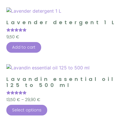
Lavender detergent 1 L
Rated
9,50
€
5.00
out of 5
Add to cart
Lavandin essential oil
125 to 500 ml
Rated
13,50
€
–
29,90
€
4.96
out of 5
Select options