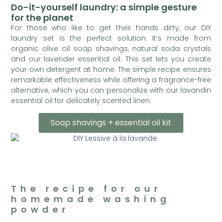
Do-it-yourself laundry: a simple gesture
for the planet
For those who like to get their hands dirty, our DIY
laundry set is the perfect solution. It’s made from
organic olive oil soap shavings, natural soda crystals
and our lavender essential oil. This set lets you create
your own detergent at home. The simple recipe ensures
remarkable effectiveness while offering a fragrance-free
alternative, which you can personalize with our lavandin
essential oil for delicately scented linen.
Soap shavings + essential oil kit
The recipe for our
homemade washing
powder