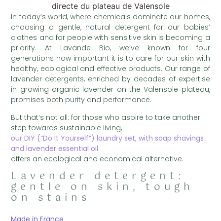
In today’s world, where chemicals dominate our homes,
choosing a gentle, natural detergent for our babies’
clothes and for people with sensitive skin is becoming a
priority. At Lavande Bio, we’ve known for four
generations how important it is to care for our skin with
healthy, ecological and effective products. Our range of
lavender detergents, enriched by decades of expertise
in growing organic lavender on the Valensole plateau,
promises both purity and performance.
But that’s not all: for those who aspire to take another
step towards sustainable living,
our DIY (“Do It Yourself”) laundry set, with soap shavings
and lavender essential oil
offers an ecological and economical alternative.
Lavender detergent:
gentle on skin, tough
on stains
Made in France