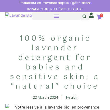
Cookies management panel
Producteur en Provence depuis 4 générations
LIVRAISON OFFERTE DÈS 59€ D'ACHAT
0
THE BENEFITS OF LAVENDER
100% organic
lavender
detergent for
babies and
sensitive skin: a
“natural” choice
22 March 2024
Health