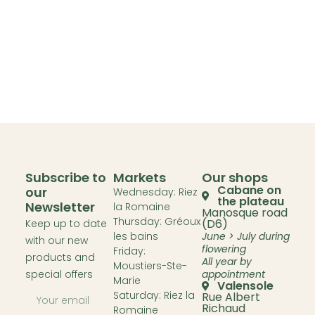
Subscribe to
Markets
Our shops
Cabane on
our
Wednesday: Riez
the plateau
Newsletter
la Romaine
Manosque road
Thursday: Gréoux
(D6)
Keep up to date
les bains
June > July during
with our new
flowering
Friday:
products and
All year by
Moustiers-Ste-
special offers
appointment
Marie
Valensole
Saturday: Riez la
Rue Albert
Richaud
Romaine