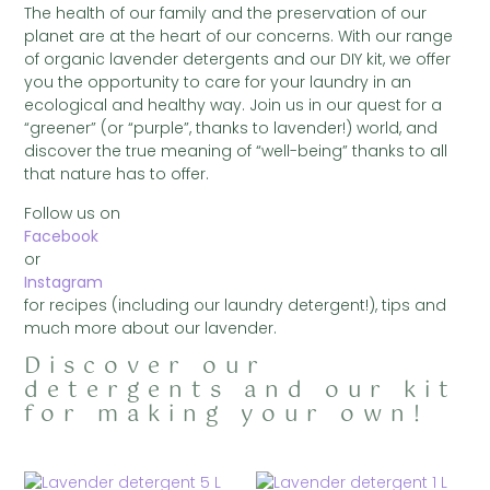
The health of our family and the preservation of our
planet are at the heart of our concerns. With our range
of organic lavender detergents and our DIY kit, we offer
you the opportunity to care for your laundry in an
ecological and healthy way. Join us in our quest for a
“greener” (or “purple”, thanks to lavender!) world, and
discover the true meaning of “well-being” thanks to all
that nature has to offer.
Follow us on
Facebook
or
Instagram
for recipes (including our laundry detergent!), tips and
much more about our lavender.
Discover our
detergents and our kit
for making your own!