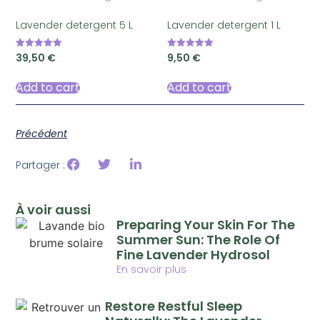
Lavender detergent 5 L
Lavender detergent 1 L
39,50
€
9,50
€
Rated
Rated
5.00
5.00
out of 5
out of 5
Add to cart
Add to cart
Précédent
Partager :
À voir aussi
Preparing Your Skin For The
Summer Sun: The Role Of
Fine Lavender Hydrosol
En savoir plus
Restore Restful Sleep