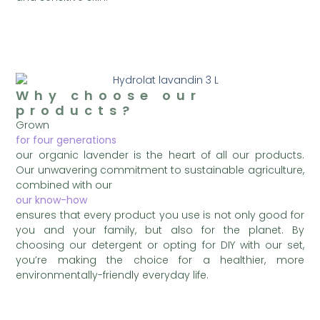
Why choose our
products?
Grown
for four generations
our organic lavender is the heart of all our products.
Our unwavering commitment to sustainable agriculture,
combined with our
our know-how
ensures that every product you use is not only good for
you and your family, but also for the planet. By
choosing our detergent or opting for DIY with our set,
you’re making the choice for a healthier, more
environmentally-friendly everyday life.