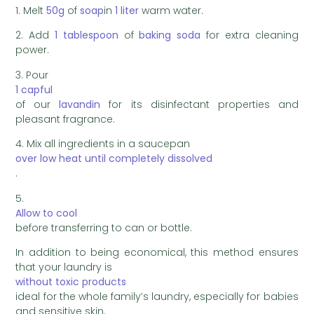
1. Melt
50g
of
soap
in
1 liter
warm water.
2. Add
1 tablespoon
of
baking soda
for extra cleaning
power.
3. Pour
1 capful
of our
lavandin
for its disinfectant properties and
pleasant fragrance.
4. Mix all ingredients in a saucepan
over low heat until completely dissolved
.
5.
Allow to cool
before transferring to can or bottle.
In addition to being economical, this method ensures
that your laundry is
without toxic products
ideal for the whole family’s laundry, especially for babies
and sensitive skin.