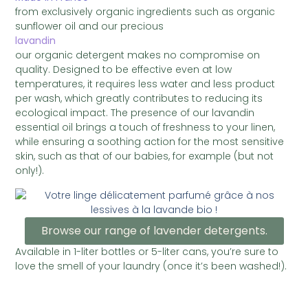
from exclusively organic ingredients such as organic
sunflower oil and our precious
lavandin
our organic detergent makes no compromise on
quality. Designed to be effective even at low
temperatures, it requires less water and less product
per wash, which greatly contributes to reducing its
ecological impact. The presence of our lavandin
essential oil brings a touch of freshness to your linen,
while ensuring a soothing action for the most sensitive
skin, such as that of our babies, for example (but not
only!).
Browse our range of lavender detergents.
Available in 1-liter bottles or 5-liter cans, you’re sure to
love the smell of your laundry (once it’s been washed!).