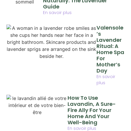
Naturally: The Lavender
Guide
En savoir plus
Valensole
’s
Lavender
Ritual: A
Home Spa
For
Mother’s
Day
En savoir
plus
How To Use
Lavandin, A Sure-
Fire Ally For Your
Home And Your
Well-Being
En savoir plus