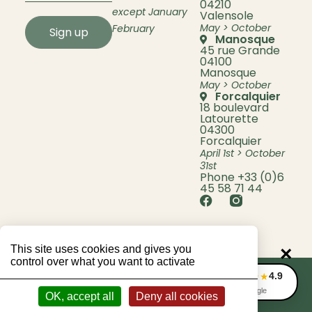
04210
except January
Valensole
May > October
February
Sign up
Manosque
45 rue Grande
04100
Manosque
May > October
Forcalquier
18 boulevard
Latourette
04300
Forcalquier
April 1st > October
31st
Phone +33 (0)6
45 58 71 44
This site uses cookies and gives you
×
control over what you want to activate
4.9
★★★★★
© 2026 Lavande Bio Berenger
Legal information
Privacy Policy
CGV
Avis Google
OK, accept all
Deny all cookies