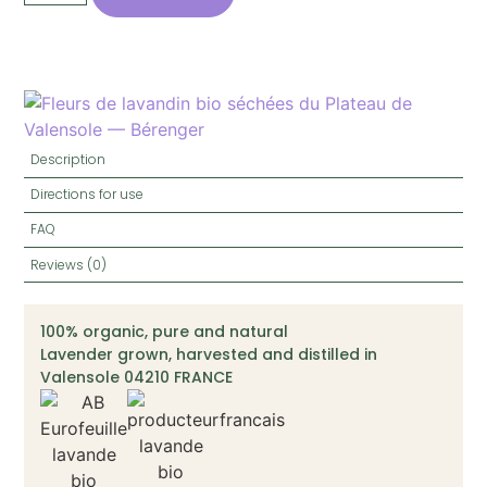
Description
Directions for use
FAQ
Reviews (0)
100% organic, pure and natural
Lavender grown, harvested and distilled in
Valensole 04210 FRANCE