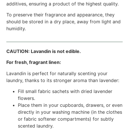
additives, ensuring a product of the highest quality.
To preserve their fragrance and appearance, they
should be stored in a dry place, away from light and
humidity.
CAUTION: Lavandin is not edible.
For fresh, fragrant linen:
Lavandin is perfect for naturally scenting your
laundry, thanks to its stronger aroma than lavender:
Fill small fabric sachets with dried lavender
flowers.
Place them in your cupboards, drawers, or even
directly in your washing machine (in the clothes
or fabric softener compartments) for subtly
scented laundry.