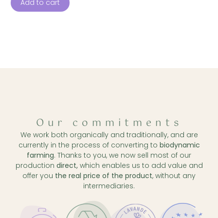
Add to cart
Our commitments
We work both organically and traditionally, and are
currently in the process of converting to
biodynamic
farming
. Thanks to you, we now sell most of our
production
direct,
which enables us to add value and
offer you
the real price of the product
, without any
intermediaries.