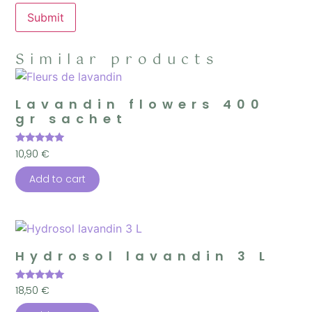
Similar products
Lavandin flowers 400
gr sachet
Rated
10,90
€
5.00
out of 5
Add to cart
Hydrosol lavandin 3 L
Rated
18,50
€
5.00
out of 5