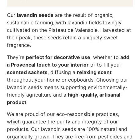
Our
lavandin seeds
are the result of organic,
sustainable farming, with lavandin fields lovingly
cultivated on the Plateau de Valensole. Harvested at
their peak, these seeds retain a uniquely sweet
fragrance.
They’re
perfect for decorative use
, whether to
add
a Provencal touch to your interior
or to fill your
scented sachets
, diffusing a
relaxing scent
throughout your home or cupboards. Choosing our
lavandin seeds means supporting environmentally-
friendly agriculture and a
high-quality, artisanal
product
.
We are proud of our eco-responsible practices,
which guarantee the purity and integrity of our
products. Our lavandin seeds are 100% natural and
organically grown. They are free from pesticides and