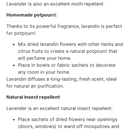
Lavender is also an excellent moth repellent.
Homemade potpourri:
Thanks to its powerful fragrance, lavandin is perfect
for potpourri:
Mix dried lavandin flowers with other herbs and
citrus fruits to create a natural potpourri that
will perfume your home.
Place in bowls or fabric sachets to decorate
any room in your home.
Lavandin diffuses a long-lasting, fresh scent, ideal
for natural air purification.
Natural insect repellent
Lavender is an excellent natural insect repellent:
Place sachets of dried flowers near openings
(doors, windows) to ward off mosquitoes and