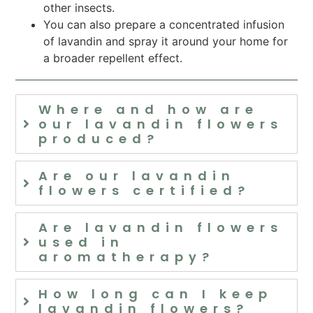
other insects.
You can also prepare a concentrated infusion
of lavandin and spray it around your home for
a broader repellent effect.
Where and how are
our lavandin flowers
produced?
Are our lavandin
flowers certified?
Are lavandin flowers
used in
aromatherapy?
How long can I keep
lavandin flowers?