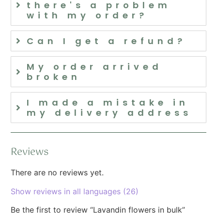
there's a problem
with my order?
Can I get a refund?
My order arrived
broken
I made a mistake in
my delivery address
Reviews
There are no reviews yet.
Show reviews in all languages (26)
Be the first to review “Lavandin flowers in bulk”