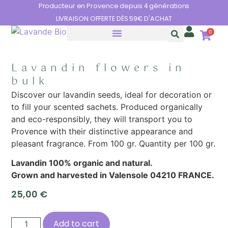
Cookies management panel
Producteur en Provence depuis 4 générations
LIVRAISON OFFERTE DÈS 59€ D'ACHAT
0
THE BENEFITS OF LAVENDER
Lavandin flowers in
bulk
Discover our lavandin seeds, ideal for decoration or
to fill your scented sachets. Produced organically
and eco-responsibly, they will transport you to
Provence with their distinctive appearance and
pleasant fragrance. From 100 gr. Quantity per 100 gr.
Lavandin 100% organic and natural.
Grown and harvested in Valensole 04210 FRANCE.
25,00
€
Add to cart