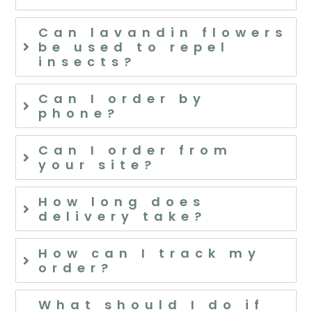
Can lavandin flowers
be used to repel
insects?
Can I order by
phone?
Can I order from
your site?
How long does
delivery take?
How can I track my
order?
What should I do if