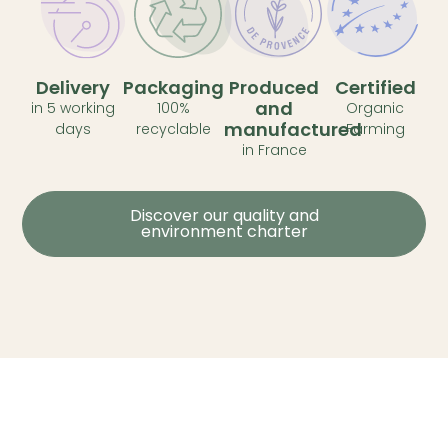
Delivery
Packaging
Produced
Certified
and
in 5 working
100%
Organic
manufactured
days
recyclable
Farming
in France
Discover our quality and
environment charter