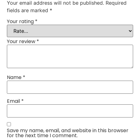
Your email address will not be published.
Required
fields are marked
*
Your rating
*
Your review
*
Name
*
Email
*
Save my name, email, and website in this browser
for the next time I comment.