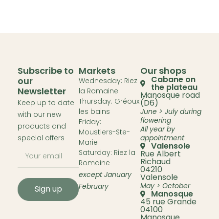
Subscribe to
Markets
Our shops
Cabane on
our
Wednesday: Riez
the plateau
Newsletter
la Romaine
Manosque road
Thursday: Gréoux
(D6)
Keep up to date
les bains
June > July during
with our new
flowering
Friday:
products and
All year by
Moustiers-Ste-
special offers
appointment
Marie
Valensole
Saturday: Riez la
Rue Albert
Richaud
Romaine
04210
except January
Valensole
May > October
February
Sign up
Manosque
45 rue Grande
04100
Manosque