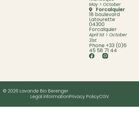
May > October
Forcalquier
18 boulevard
Latourette
04300
Forcalquier
April 1st > October
31st
Phone +33 (0)6
45 58 71 44
© 2026 Lavande Bio Berenger
Legal information
Privacy Policy
CGV