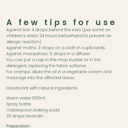
A few tips for use
Against lice: 4 drops behind the ears (put some on
children’s wrists 24 hours beforehand to prevent an
allergic reaction).
Against moths: 3 drops on a cloth in cupboards.
Against mosquitoes: 5 drops in a diffuser.
You can put a cap in the mop bucket or in the
detergent, replacing the fabric softener.
For cramps: dilute the oil in a vegetable cream and
massage into the affected areas.
Deodorant with natural ingredients
Warm water 500ml
Spray bottle
1 tablespoon baking soda
20 drops lavandin
Preparation: