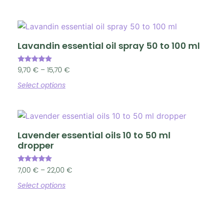
Lavandin essential oil spray 50 to 100 ml
Rated
9,70
€
–
15,70
€
4.86
out of 5
Select options
Lavender essential oils 10 to 50 ml
dropper
Rated
7,00
€
–
22,00
€
4.90
out of 5
Select options