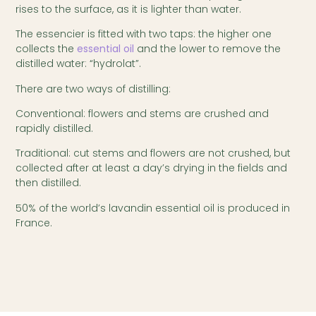
rises to the surface, as it is lighter than water.
The essencier is fitted with two taps: the higher one
collects the
essential oil
and the lower to remove the
distilled water: “hydrolat”.
There are two ways of distilling:
Conventional: flowers and stems are crushed and
rapidly distilled.
Traditional: cut stems and flowers are not crushed, but
collected after at least a day’s drying in the fields and
then distilled.
50% of the world’s lavandin essential oil is produced in
France.