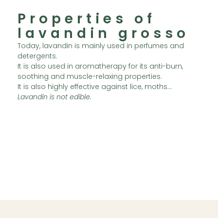
Properties of
lavandin grosso
Today, lavandin is mainly used in perfumes and
detergents.
It is also used in aromatherapy for its anti-burn,
soothing and muscle-relaxing properties.
It is also highly effective against lice, moths…
Lavandin is not edible.