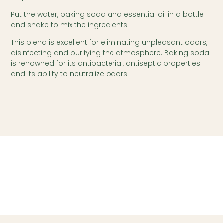
Put the water, baking soda and essential oil in a bottle
and shake to mix the ingredients.
This blend is excellent for eliminating unpleasant odors,
disinfecting and purifying the atmosphere. Baking soda
is renowned for its antibacterial, antiseptic properties
and its ability to neutralize odors.