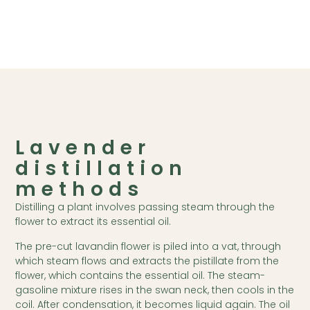
Lavender
distillation
methods
Distilling a plant involves passing steam through the
flower to extract its essential oil.
The pre-cut lavandin flower is piled into a vat, through
which steam flows and extracts the pistillate from the
flower, which contains the essential oil. The steam-
gasoline mixture rises in the swan neck, then cools in the
coil. After condensation, it becomes liquid again. The oil