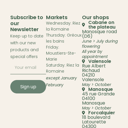
Subscribe to
Markets
Our shops
Cabane on
our
Wednesday: Riez
the plateau
Newsletter
la Romaine
Manosque road
Thursday: Gréoux
(D6)
Keep up to date
les bains
June > July during
with our new
flowering
Friday:
products and
All year by
Moustiers-Ste-
special offers
appointment
Marie
Valensole
Saturday: Riez la
Rue Albert
Richaud
Romaine
04210
except January
Valensole
May > October
February
Sign up
Manosque
45 rue Grande
04100
Manosque
May > October
Forcalquier
18 boulevard
Latourette
04300