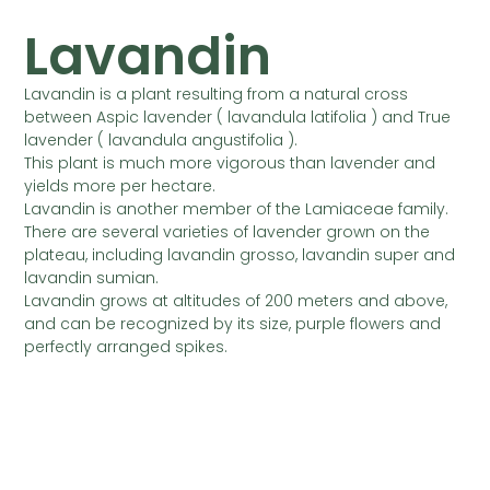
Lavandin
Lavandin is a plant resulting from a natural cross
between Aspic lavender ( lavandula latifolia ) and True
lavender ( lavandula angustifolia ).
This plant is much more vigorous than lavender and
yields more per hectare.
Lavandin is another member of the Lamiaceae family.
There are several varieties of lavender grown on the
plateau, including lavandin grosso, lavandin super and
lavandin sumian.
Lavandin grows at altitudes of 200 meters and above,
and can be recognized by its size, purple flowers and
perfectly arranged spikes.