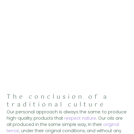
The conclusion of a
traditional culture
Our personal approach is always the same: to produce
high-quality products that
respect nature
. Our oils are
all produced in the same simple way, in their
original
terroir
, under their original conditions, and without any