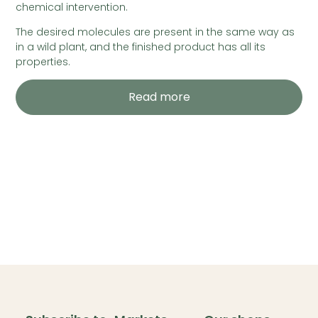
chemical intervention.
The desired molecules are present in the same way as
in a wild plant, and the finished product has all its
properties.
Read more