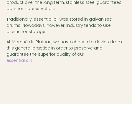
product over the long term, stainless steel guarantees
optimum preservation.
Traditionally, essential oil was stored in galvanized
drums. Nowadays, however, industry tends to use
plastic for storage.
At Marché du Plateau, we have chosen to deviate from
this general practice in order to preserve and
guarantee the superior quality of our
essential oils
.