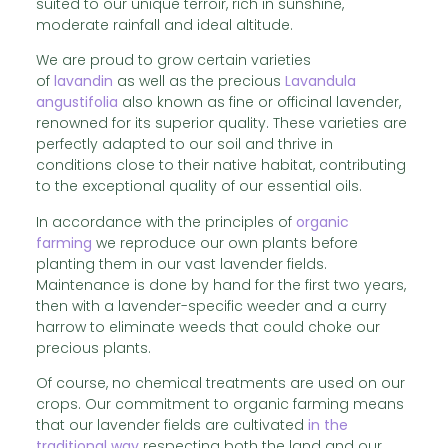
suited to our unique terroir, rich in sunshine,
moderate rainfall and ideal altitude.
We are proud to grow certain varieties
of
lavandin
as well as the precious
Lavandula
angustifolia
also known as fine or officinal lavender,
renowned for its superior quality. These varieties are
perfectly adapted to our soil and thrive in
conditions close to their native habitat, contributing
to the exceptional quality of our essential oils.
In accordance with the principles of
organic
farming
we reproduce our own plants before
planting them in our vast lavender fields.
Maintenance is done by hand for the first two years,
then with a lavender-specific weeder and a curry
harrow to eliminate weeds that could choke our
precious plants.
Of course, no chemical treatments are used on our
crops. Our commitment to organic farming means
that our lavender fields are cultivated
in the
traditional way
respecting both the land and our