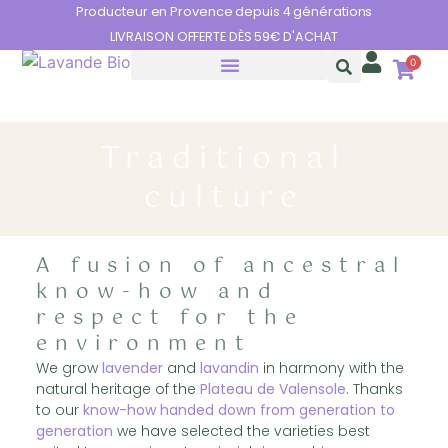
Cookies management panel
Producteur en Provence depuis 4 générations
LIVRAISON OFFERTE DÈS 59€ D'ACHAT
0
THE BENEFITS OF LAVENDER
Traditional
culture
A fusion of ancestral
know-how and
respect for the
environment
We grow
lavender
and
lavandin
in harmony with the
natural heritage of the
Plateau de Valensole
. Thanks
to our
know-how handed down from generation to
generation
we have selected the varieties best