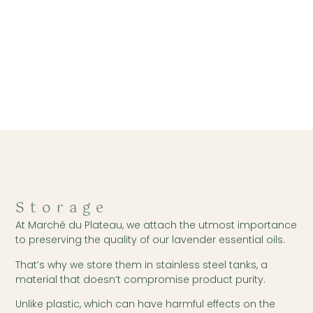
Storage
At Marché du Plateau, we attach the utmost importance
to preserving the quality of our lavender essential oils.
That’s why we store them in stainless steel tanks, a
material that doesn’t compromise product purity.
Unlike plastic, which can have harmful effects on the