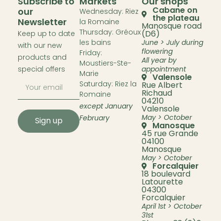
Subscribe to
Markets
Our shops
Cabane on
our
Wednesday: Riez
the plateau
Newsletter
la Romaine
Manosque road
Thursday: Gréoux
(D6)
Keep up to date
les bains
June > July during
with our new
flowering
Friday:
products and
All year by
Moustiers-Ste-
special offers
appointment
Marie
Valensole
Saturday: Riez la
Rue Albert
Richaud
Romaine
04210
except January
Valensole
May > October
February
Sign up
Manosque
45 rue Grande
04100
Manosque
May > October
Forcalquier
18 boulevard
Latourette
04300
Forcalquier
April 1st > October
31st