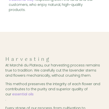
customers, who enjoy natural, high-quality
products.
Harvesting
At Marché du Plateau, our harvesting process remains
true to tradition. We carefully cut the lavender stems
and flowers mechanically, without crushing them.
This method preserves the integrity of each flower and
contributes to the purity and superior quality of
our
essential oils
.
Every stage of our process, from cultivation to