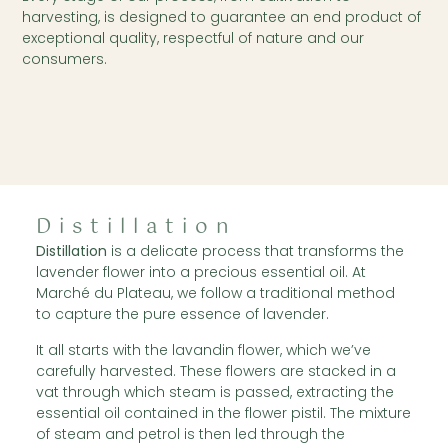
harvesting, is designed to guarantee an end product of
exceptional quality, respectful of nature and our
consumers.
Distillation
Distillation
is a delicate process that transforms the
lavender flower into a precious essential oil. At
Marché du Plateau, we follow a traditional method
to capture the pure essence of lavender.
It all starts with the lavandin flower, which we’ve
carefully harvested. These flowers are stacked in a
vat through which steam is passed, extracting the
essential oil contained in the flower pistil. The mixture
of steam and petrol is then led through the