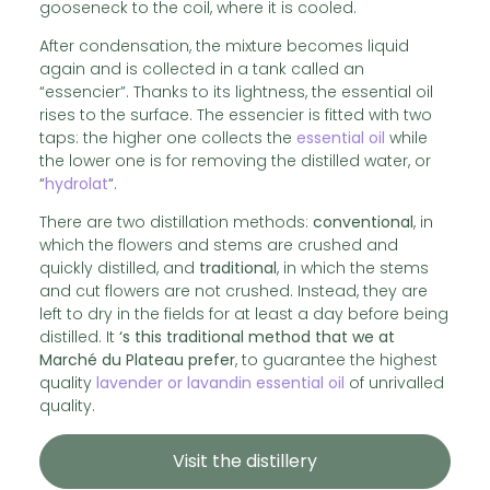
gooseneck to the coil, where it is cooled.
After condensation, the mixture becomes liquid
again and is collected in a tank called an
“essencier”. Thanks to its lightness, the essential oil
rises to the surface. The essencier is fitted with two
taps: the higher one collects the
essential oil
while
the lower one is for removing the distilled water, or
“
hydrolat
“.
There are two distillation methods:
conventional
, in
which the flowers and stems are crushed and
quickly distilled, and
traditional
, in which the stems
and cut flowers are not crushed. Instead, they are
left to dry in the fields for at least a day before being
distilled. It
‘s this traditional method that we at
Marché du Plateau prefer
, to guarantee the highest
quality
lavender or lavandin essential oil
of unrivalled
quality.
Visit the distillery